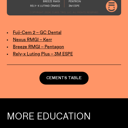
Fuji-Cem 2 – GC Dental
Nexus RMGI – Kerr
Breeze RMGI – Pentagon
Rely-x Luting Plus – 3M ESPE
CEMENTS TABLE
MORE EDUCATION