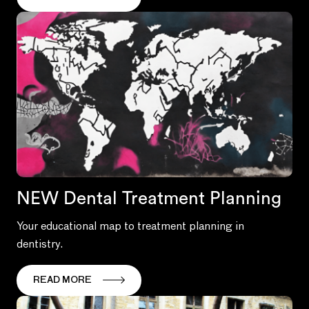
NEW Dental Treatment Planning
Your educational map to treatment planning in
dentistry.
READ MORE