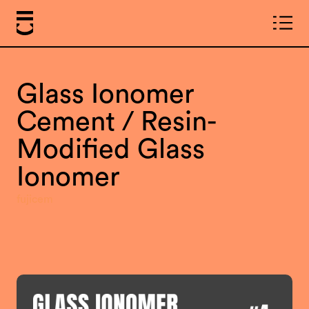
Glass Ionomer
Cement / Resin-
Modified Glass
Ionomer
fujicem