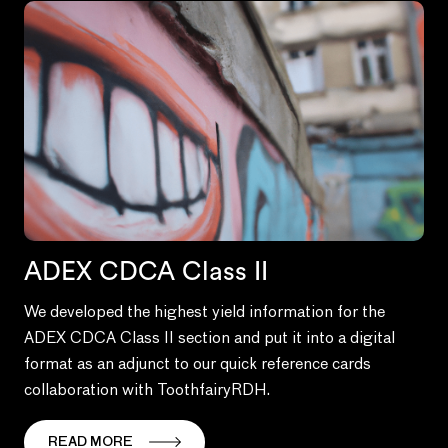
ADEX CDCA Class II
We developed the highest yield information for the
ADEX CDCA Class II section and put it into a digital
format as an adjunct to our quick reference cards
collaboration with ToothfairyRDH.
READ MORE