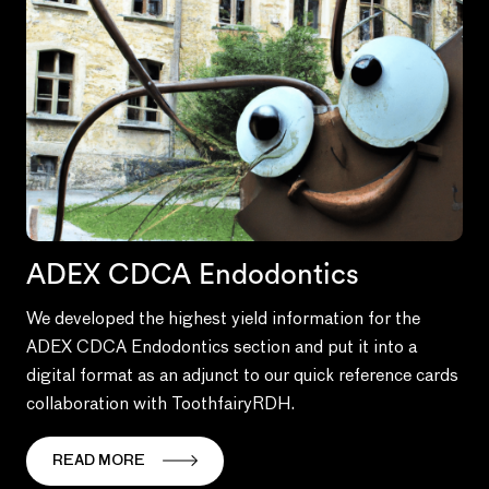
ADEX CDCA Endodontics
We developed the highest yield information for the
ADEX CDCA Endodontics section and put it into a
digital format as an adjunct to our quick reference cards
collaboration with ToothfairyRDH.
READ MORE