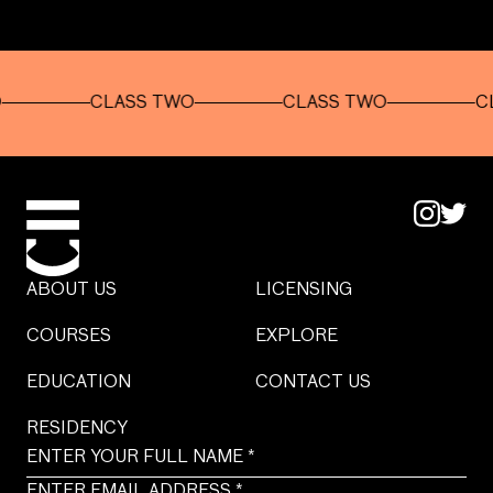
CLASS TWO
CLASS TWO
CLASS
ABOUT US
LICENSING
COURSES
EXPLORE
EDUCATION
CONTACT US
RESIDENCY