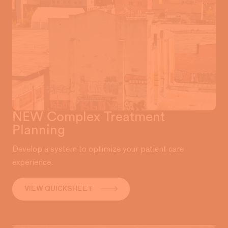
NEW Complex Treatment
Planning
Develop a system to optimize your patient care
experience.
VIEW QUICKSHEET