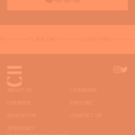
CLASS TWO
CLASS TWO
CLASS
ABOUT US
LICENSING
COURSES
EXPLORE
EDUCATION
CONTACT US
RESIDENCY