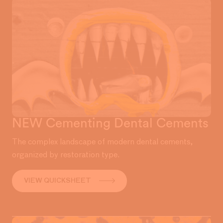
NEW Cementing Dental Cements
The complex landscape of modern dental cements,
organized by restoration type.
VIEW QUICKSHEET