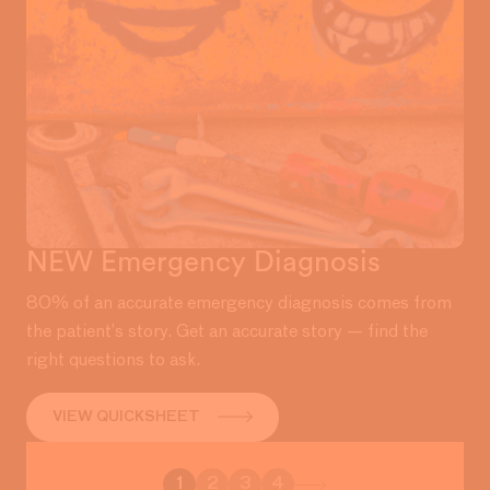
NEW Emergency Diagnosis
80% of an accurate emergency diagnosis comes from
the patient’s story. Get an accurate story — find the
right questions to ask.
VIEW QUICKSHEET
1
2
3
4