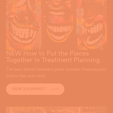
NEW How to Put the Pieces
Together in Treatment Planning
The best dental treatment plans consider these aspects
before they even start.
VIEW QUICKSHEET