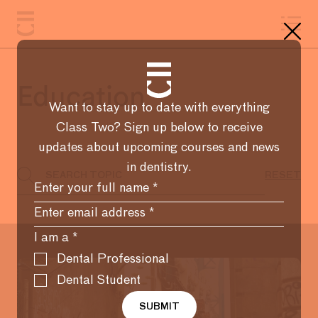
Education
Want to stay up to date with everything
Class Two? Sign up below to receive
updates about upcoming courses and news
in dentistry.
I am a
*
Dental Professional
Dental Student
SUBMIT