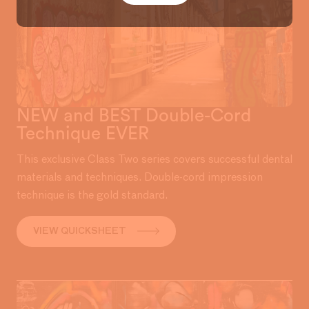
NEW and BEST Double-Cord
Technique EVER
This exclusive Class Two series covers successful dental
materials and techniques. Double-cord impression
technique is the gold standard.
VIEW QUICKSHEET