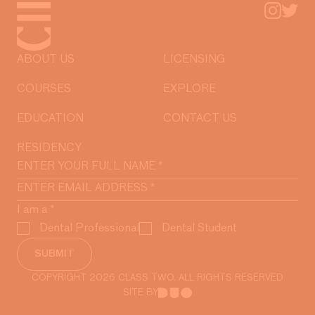
ABOUT US
LICENSING
COURSES
EXPLORE
EDUCATION
CONTACT US
RESIDENCY
I am a
*
Dental Professional
Dental Student
SUBMIT
COPYRIGHT 2026 CLASS TWO. ALL RIGHTS RESERVED
SITE BY