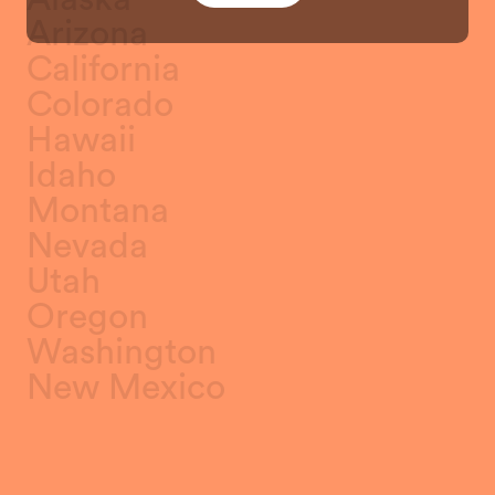
Arizona
California
Colorado
Hawaii
Idaho
Montana
Nevada
Utah
Oregon
Washington
New Mexico