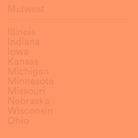
Midwest
Illinois
Indiana
Iowa
Kansas
Michigan
Minnesota
Missouri
Nebraska
Wisconsin
Ohio