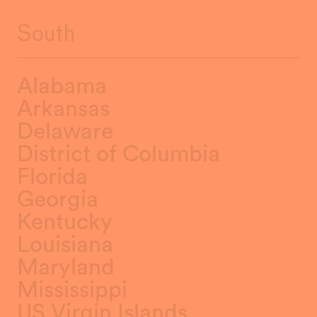
South
Alabama
Arkansas
Delaware
District of Columbia
Florida
Georgia
Kentucky
Louisiana
Maryland
Mississippi
US Virgin Islands