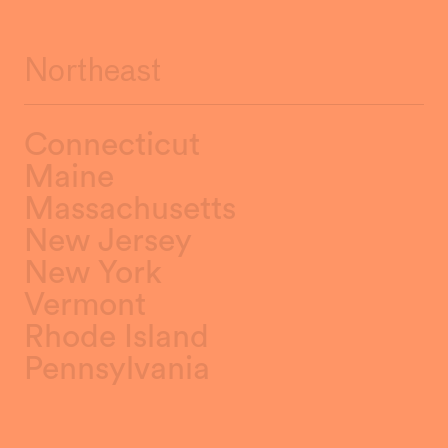
Northeast
Connecticut
Maine
Massachusetts
New Jersey
New York
Vermont
Rhode Island
Pennsylvania