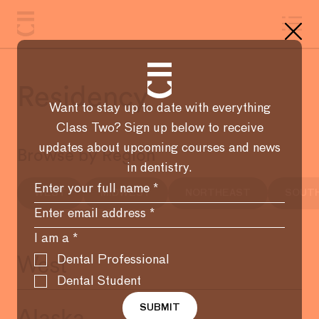
Residency
Want to stay up to date with everything
Class Two? Sign up below to receive
updates about upcoming courses and news
Browse by Region
in dentistry.
WEST
MIDWEST
NORTHEAST
SOUT
I am a
*
Dental Professional
West
Dental Student
SUBMIT
Alaska