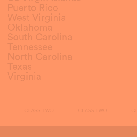
Puerto Rico
West Virginia
Oklahoma
South Carolina
Tennessee
North Carolina
Texas
Virginia
CLASS TWO
CLASS TWO
CLA