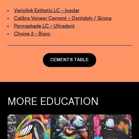
Variolink Esthetic LC – Ivoclar
Calibra Veneer Cement – Dentslply / Sirona
Permashade LC – Ultradent
Choice 2 – Bisco
CEMENTS TABLE
MORE EDUCATION