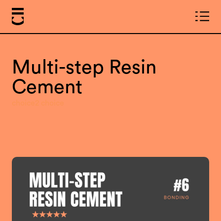
Multi-step Resin
Cement
choice2 choice