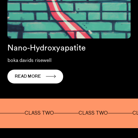
Nano-Hydroxyapatite
boka davids risewell
READ MORE
CLASS TWO
CLASS TWO
CLASS