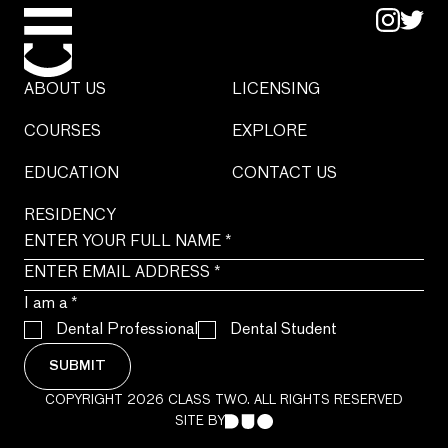
ABOUT US
LICENSING
COURSES
EXPLORE
EDUCATION
CONTACT US
RESIDENCY
I am a
*
Dental Professional
Dental Student
SUBMIT
COPYRIGHT 2026 CLASS TWO. ALL RIGHTS RESERVED
SITE BY