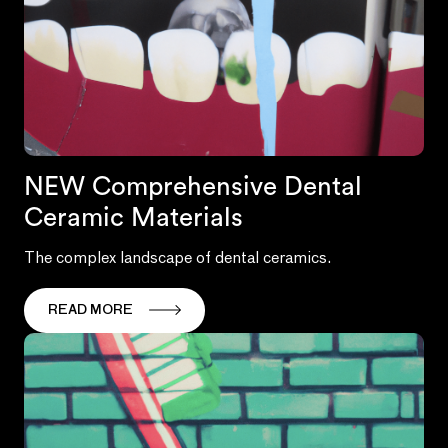
NEW Comprehensive Dental
Ceramic Materials
The complex landscape of dental ceramics.
READ MORE