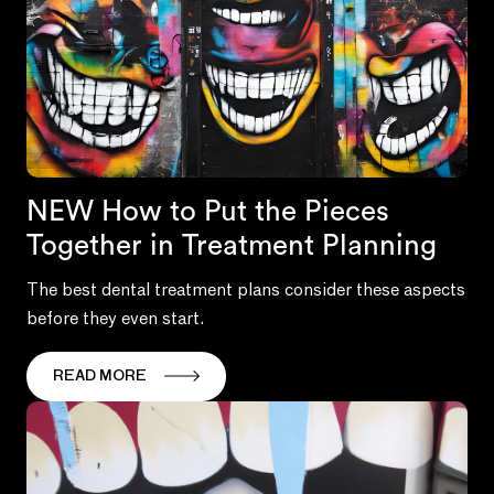
NEW How to Put the Pieces
Together in Treatment Planning
The best dental treatment plans consider these aspects
before they even start.
READ MORE