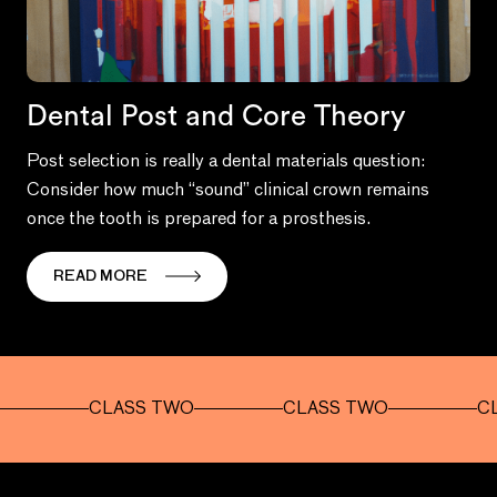
Dental Post and Core Theory
Post selection is really a dental materials question:
Consider how much “sound” clinical crown remains
once the tooth is prepared for a prosthesis.
READ MORE
CLASS TWO
CLASS TWO
CLASS