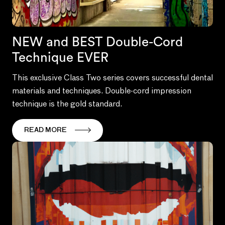
NEW and BEST Double-Cord
Technique EVER
This exclusive Class Two series covers successful dental
materials and techniques. Double-cord impression
technique is the gold standard.
READ MORE