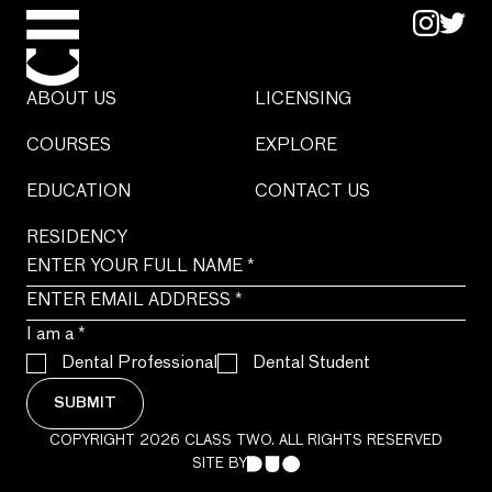
ABOUT US
LICENSING
COURSES
EXPLORE
EDUCATION
CONTACT US
RESIDENCY
I am a
*
Dental Professional
Dental Student
SUBMIT
COPYRIGHT 2026 CLASS TWO. ALL RIGHTS RESERVED
SITE BY