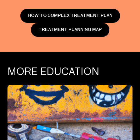
HOW TO COMPLEX TREATMENT PLAN
TREATMENT PLANNING MAP
MORE EDUCATION