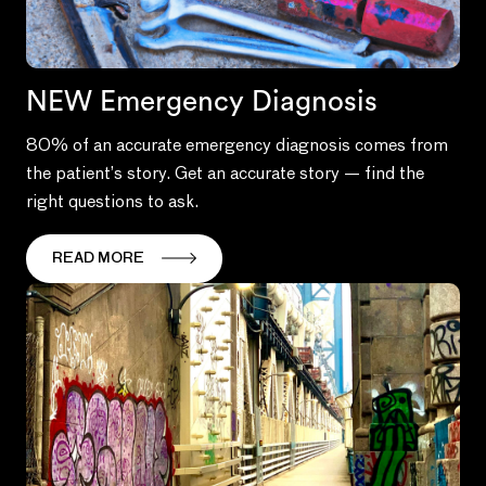
NEW Emergency Diagnosis
80% of an accurate emergency diagnosis comes from
the patient’s story. Get an accurate story — find the
right questions to ask.
READ MORE