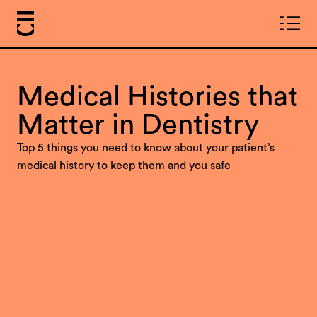
Medical Histories that
Matter in Dentistry
Top 5 things you need to know about your patient’s
medical history to keep them and you safe