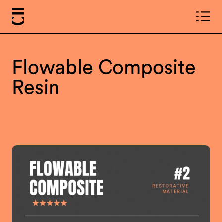
Flowable Composite
Resin