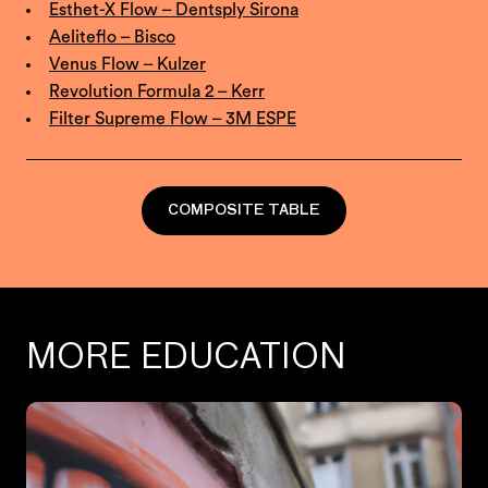
Esthet-X Flow – Dentsply Sirona
Aeliteflo – Bisco
Venus Flow – Kulzer
Revolution Formula 2 – Kerr
Filter Supreme Flow – 3M ESPE
COMPOSITE TABLE
MORE EDUCATION