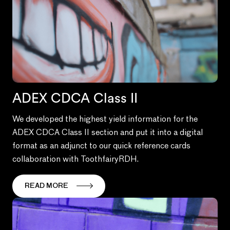
ADEX CDCA Class II
We developed the highest yield information for the
ADEX CDCA Class II section and put it into a digital
format as an adjunct to our quick reference cards
collaboration with ToothfairyRDH.
READ MORE