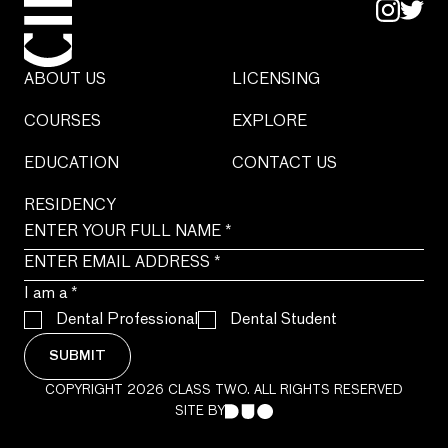
ABOUT US
LICENSING
COURSES
EXPLORE
EDUCATION
CONTACT US
RESIDENCY
I am a
*
Dental Professional
Dental Student
SUBMIT
COPYRIGHT 2026 CLASS TWO. ALL RIGHTS RESERVED
SITE BY