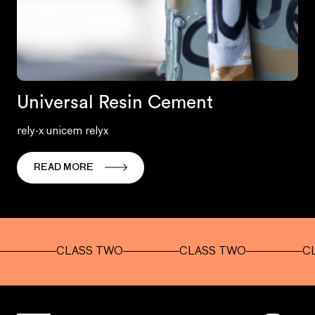
Universal Resin Cement
rely-x unicem relyx
READ MORE
CLASS TWO
CLASS TWO
CLASS 