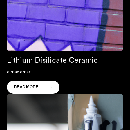
Lithium Disilicate Ceramic
e.max emax
READ MORE