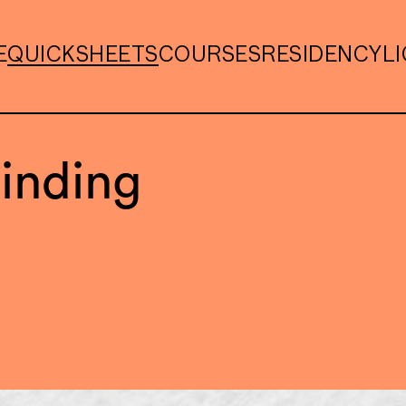
E
QUICKSHEETS
COURSES
RESIDENCY
L
inding