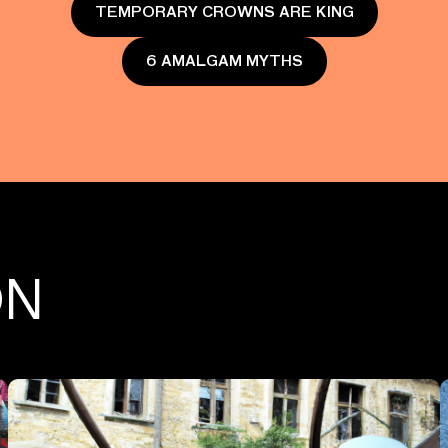
TEMPORARY CROWNS ARE KING
6 AMALGAM MYTHS
ON