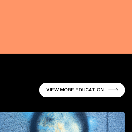
VIEW MORE EDUCATION