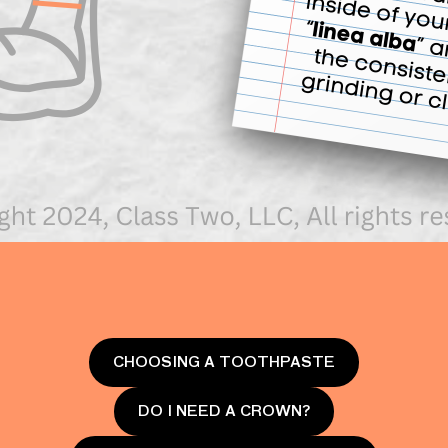
CHOOSING A TOOTHPASTE
DO I NEED A CROWN?