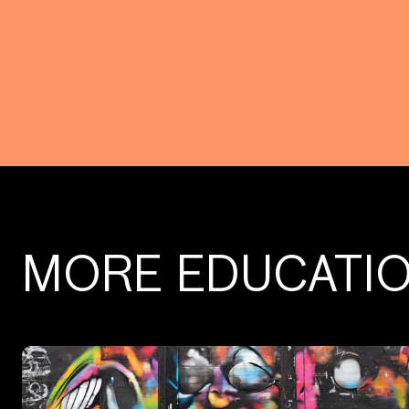
MORE EDUCATI