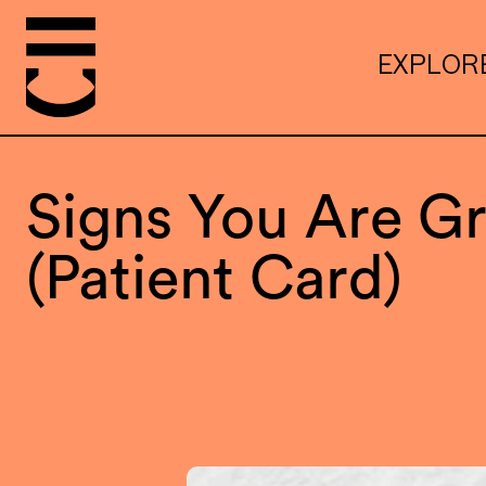
EXPLOR
Signs You Are Gr
(Patient Card)