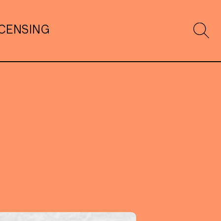
ICENSING