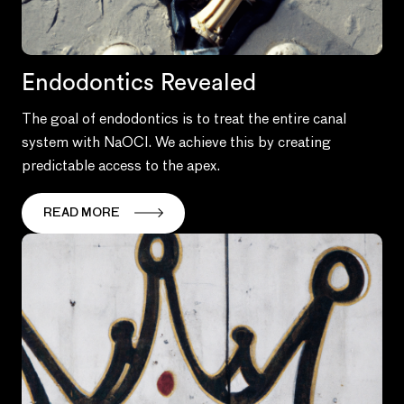
Endodontics Revealed
The goal of endodontics is to treat the entire canal
system with NaOCl. We achieve this by creating
predictable access to the apex.
READ MORE