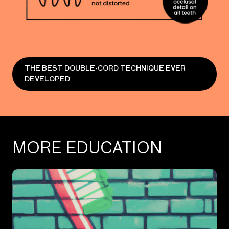
THE BEST DOUBLE-CORD TECHNIQUE EVER
DEVELOPED
MORE EDUCATION