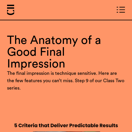
The Anatomy of a
Good Final
Impression
The final impression is technique sensitive. Here are
the few features you can’t miss. Step 9 of our Class Two
series.