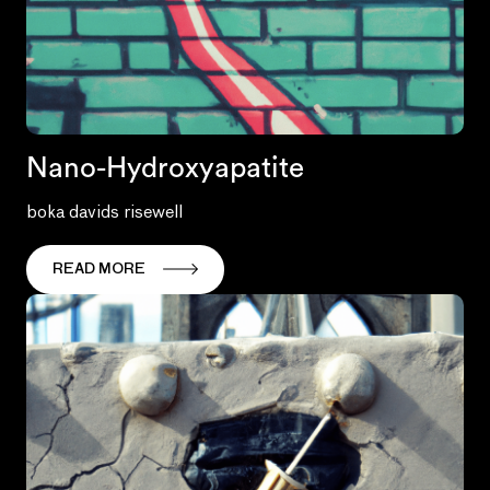
Nano-Hydroxyapatite
boka davids risewell
READ MORE