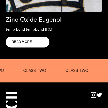
Zinc Oxide Eugenol
temp bond tempbond IRM
READ MORE
CLASS TWO
CLASS TWO
CLAS